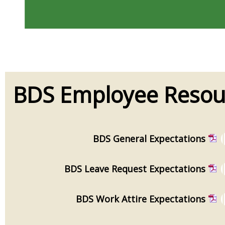
BDS Employee Resou
BDS General Expectations
BDS Leave Request Expectations
BDS Work Attire Expectations