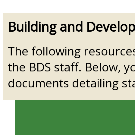
Building and Develo
The following resource
the BDS staff. Below, yo
documents detailing sta