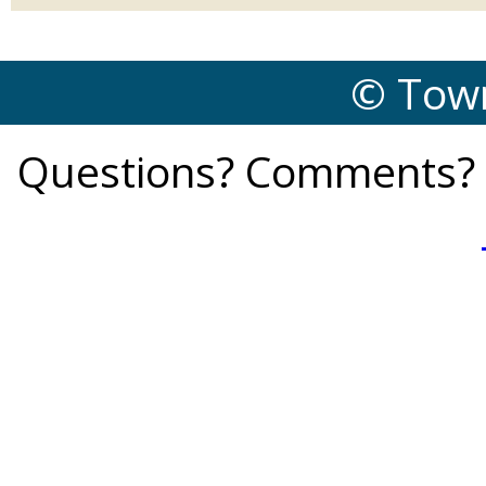
© Town
Questions? Comments? 