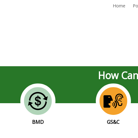
Home
Po
How Can
BMD
GS&C