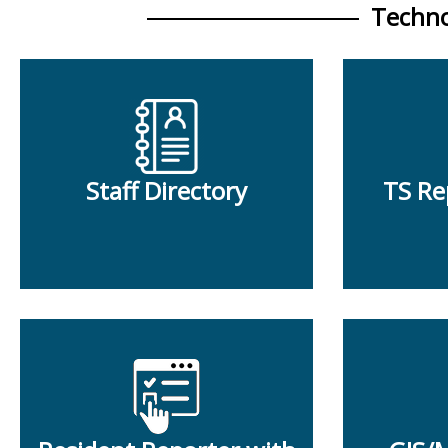
Techno
Staff Directory
TS Re