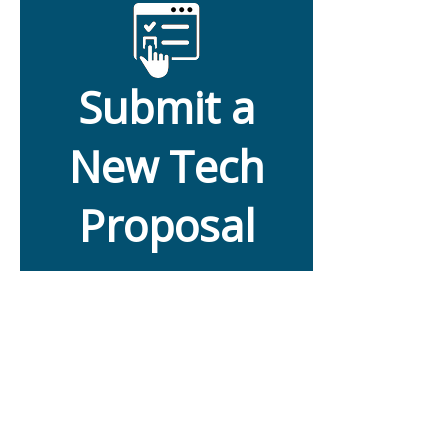
Submit a
New Tech
Proposal