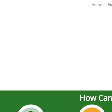
Home
Po
How Can