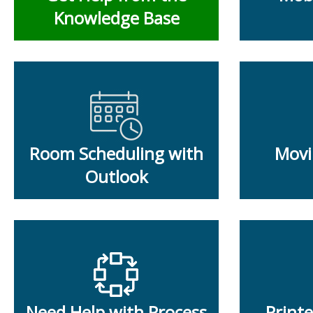
Knowledge Base
Room Scheduling with
Movi
Outlook
Need Help with Process
Print