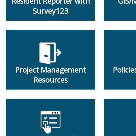
Resident Reporter with
GIS/
Survey123
Project Management
Polici
Resources