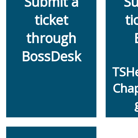
Submit a
Su
ticket
ti
through
BossDesk
TSH
Chap