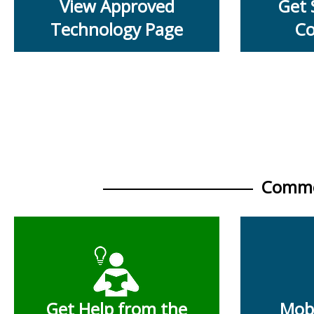
View Approved
Get 
Technology Page
Co
Commo
Get Help from the
Mobi