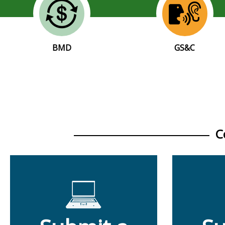
BMD
GS&C
C