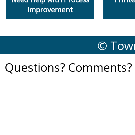
Improvement
© Town
Questions? Comments? 