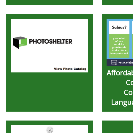
Afforda
C
Co
Langua