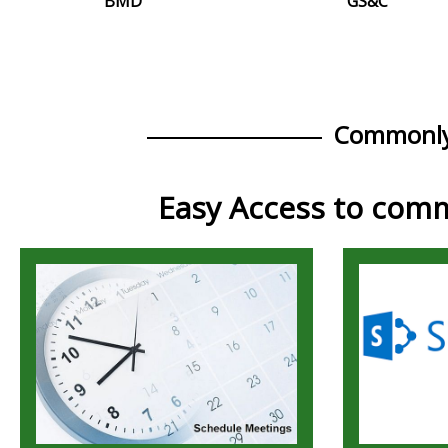
BMD
GS&C
Commonly
Easy Access to comm