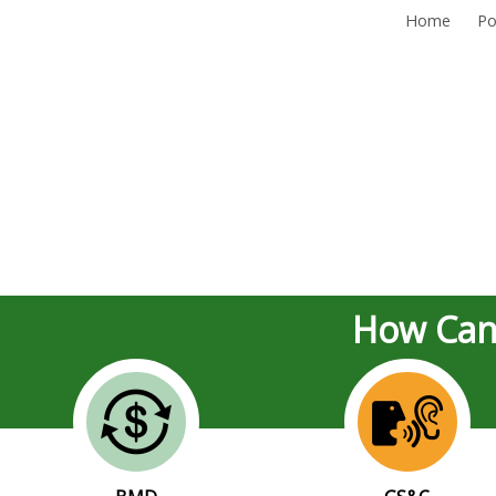
Home
Po
How Can