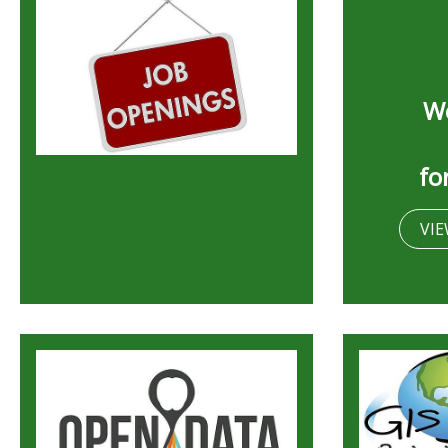
We
fo
VIE