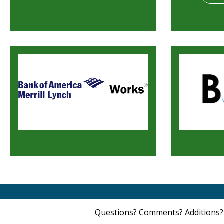
Questions? Comments? Additions