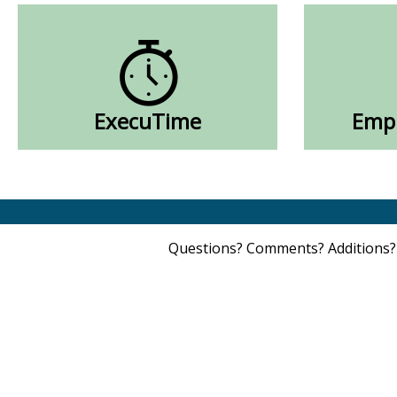
ExecuTime
Empl
Questions? Comments? Additions