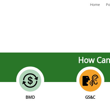
Home
Po
How Can
BMD
GS&C