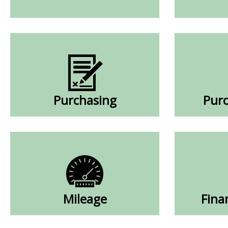
Purchasing
Purc
Mileage
Fina