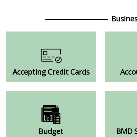
Busine
Accepting Credit Cards
Acco
Budget
BMD S