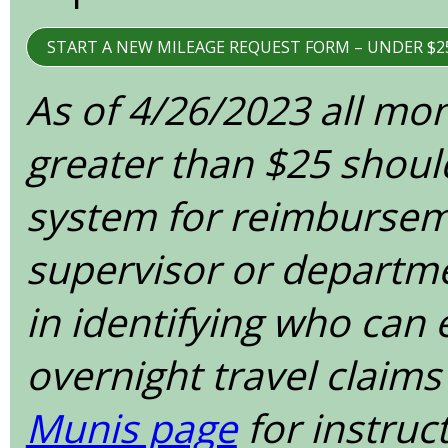
START A NEW MILEAGE REQUEST FORM – UNDER $2
As of 4/26/2023 all mo
greater than $25 shoul
system for reimbursem
supervisor or departme
in identifying who can
overnight travel claims
Munis page
for instruc