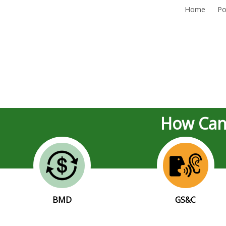
Home
Po
How Can
BMD
GS&C