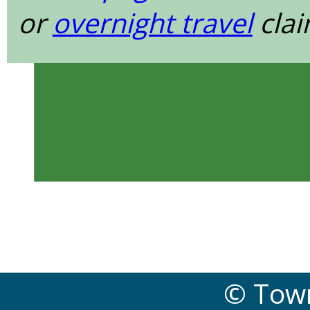
or
overnight travel
clai
© Town