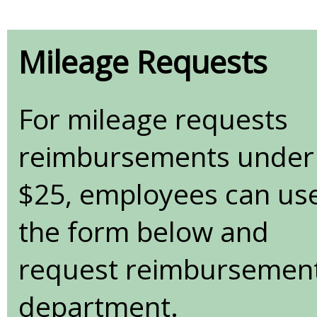
Mileage Requests
For mileage requests
reimbursements under
$25, employees can us
the form below and
request reimbursement v
department.