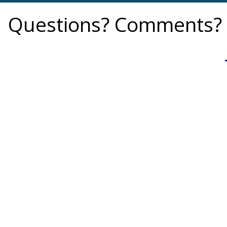
Questions? Comments? 