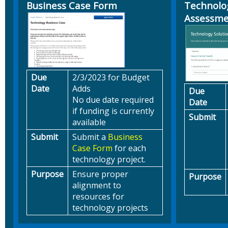
Business Case Form
Technolo
Assessm
Due
2/3/2023 for Budget
Date
Adds
Due
No due date required
Date
if funding is currently
Submit
available
Submit
Submit a
Business
Case Form
for each
technology project.
Purpose
Ensure proper
Purpose
alignment to
resources for
technology projects