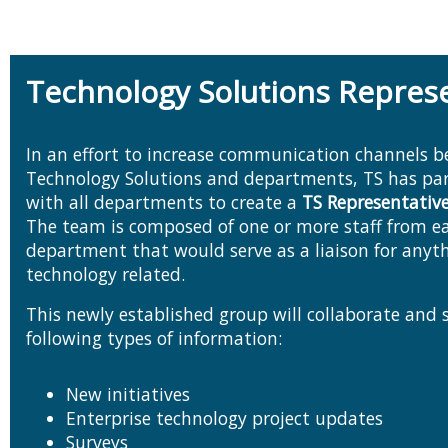
Technology Solutions Repres
In an effort to increase communication channels 
Technology Solutions and departments, TS has partnered
with all departments to create a
TS Representativ
The team is composed of one or more staff from each
department that would serve as a liaison for anyt
technology related.
This newly established group will collaborate and 
following types of information:
New initiatives
Enterprise technology project updates
Surveys