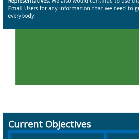
Representatives
. We also would continue to use t
Email Users for any information that we need to get out to
everybody.
Current Objectives