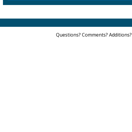
Questions? Comments? Additions