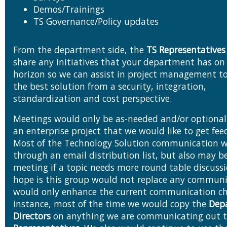
Demos/Trainings
TS Governance/Policy updates
From the department side, the
TS Representatives
share any initiatives that your department has on the
horizon so we can assist in project management to
the best solution from a security, integration,
standardization and cost perspective.
Meetings would only be as-needed and/or optional i
an enterprise project that we would like to get feedback on.
Most of the Technology Solution communication 
through an email distribution list, but also may 
meeting if a topic needs more round table discussion. My
hope is this group would not replace any communi
would only enhance the current communication ch
instance, most of the time we would copy the
Dep
Directors
on anything we are communicating out 