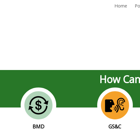
Home
Po
How Can
BMD
GS&C