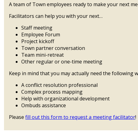
A team of Town employees ready to make your next mee
Facilitators can help you with your next…
Staff meeting
Employee Forum
Project kickoff
Town partner conversation
Team mini-retreat
Other regular or one-time meeting
Keep in mind that you may actually need the following w
A conflict resolution professional
Complex process mapping
Help with organizational development
Ombuds assistance
Please
fill out this form to request a meeting facilitator
!