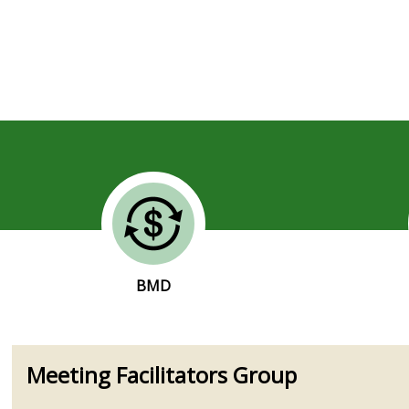
BMD
Meeting Facilitators Group