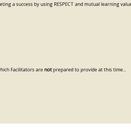
ting a success by using RESPECT and mutual learning value
hich Facilitators are
not
prepared to provide at this time…