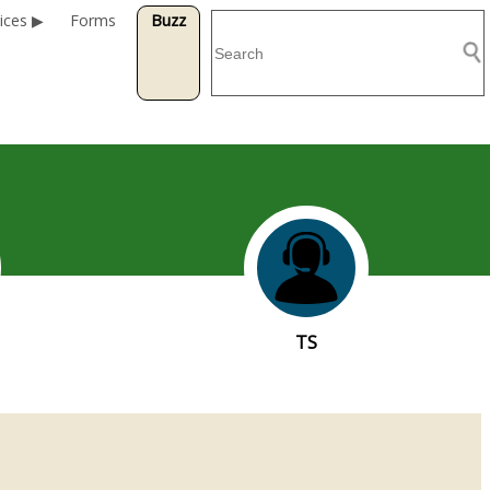
ices
Forms
Buzz
TS