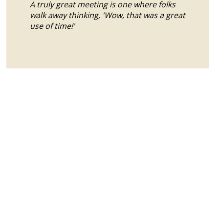
A truly great meeting is one where folks
walk away thinking, 'Wow, that was a great
use of time!'