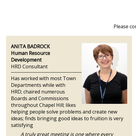
Please co
ANITA BADROCK
Human Resource
Development
HRD Consultant
Has worked with most Town
Departments while with
HRD; chaired numerous
Boards and Commissions
throughout Chapel Hill; likes
helping people solve problems and create new
ideas; finds bringing good ideas to fruition is very
satisfying
A truly great meeting is one where every