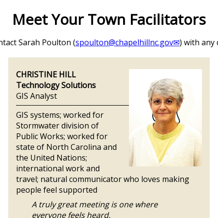
Meet Your Town Facilitators
ntact Sarah Poulton (
spoulton@chapelhillnc.gov
) with any
CHRISTINE HILL
Technology Solutions
GIS Analyst
GIS systems; worked for
Stormwater division of
Public Works; worked for
state of North Carolina and
the United Nations;
international work and
travel; natural communicator who loves making
people feel supported
A truly great meeting is one where
everyone feels heard.