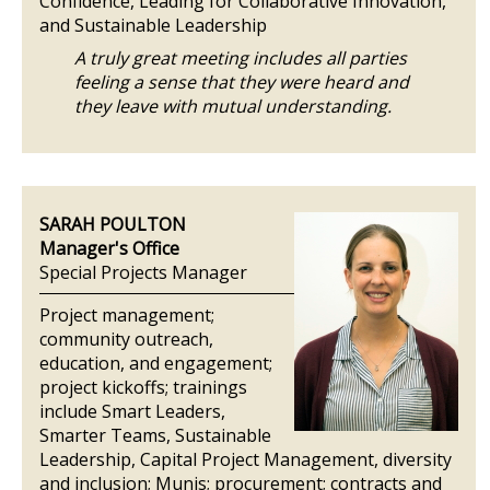
Confidence, Leading for Collaborative Innovation,
and Sustainable Leadership
A truly great meeting includes all parties
feeling a sense that they were heard and
they leave with mutual understanding.
SARAH POULTON
Manager's Office
Special Projects Manager
Project management;
community outreach,
education, and engagement;
project kickoffs; trainings
include Smart Leaders,
Smarter Teams, Sustainable
Leadership, Capital Project Management, diversity
and inclusion; Munis; procurement; contracts and