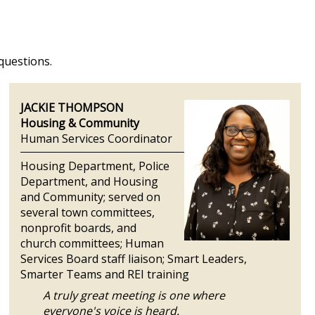
 questions.
JACKIE THOMPSON
Housing & Community
Human Services Coordinator
Housing Department, Police
Department, and Housing
and Community; served on
several town committees,
nonprofit boards, and
church committees; Human
Services Board staff liaison; Smart Leaders,
Smarter Teams and REI training
A truly great meeting is one where
everyone's voice is heard.