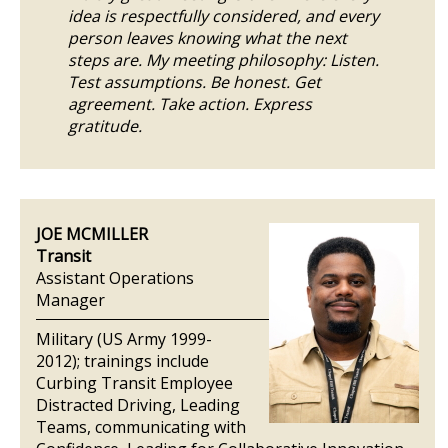
idea is respectfully considered, and every
person leaves knowing what the next
steps are. My meeting philosophy: Listen.
Test assumptions. Be honest. Get
agreement. Take action. Express
gratitude.
JOE MCMILLER
Transit
Assistant Operations
Manager
Military (US Army 1999-
2012); trainings include
Curbing Transit Employee
Distracted Driving, Leading
Teams, communicating with