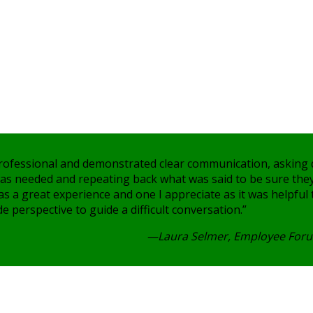
rofessional and demonstrated clear communication, asking
 was needed and repeating back what was said to be sure the
was a great experience and one I appreciate as it was helpful
e perspective to guide a difficult conversation.”
—Laura Selmer, Employee Foru