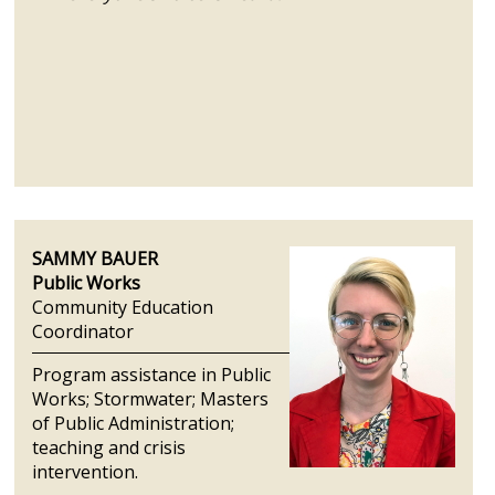
SAMMY BAUER
Public Works
Community Education
Coordinator
Program assistance in Public
Works; Stormwater; Masters
of Public Administration;
teaching and crisis
intervention.