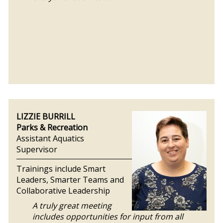
LIZZIE BURRILL
Parks & Recreation
Assistant Aquatics
Supervisor
Trainings include Smart
Leaders, Smarter Teams and
Collaborative Leadership
A truly great meeting
includes opportunities for input from all