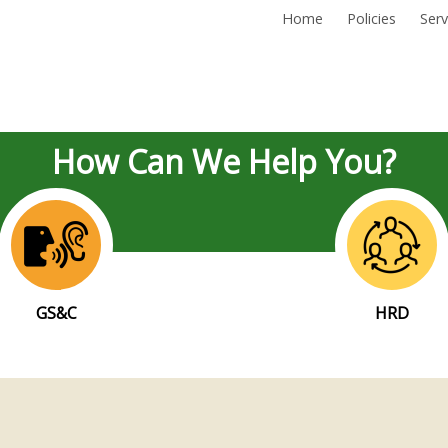
Home
Policies
Serv
How Can We Help You?
GS&C
HRD