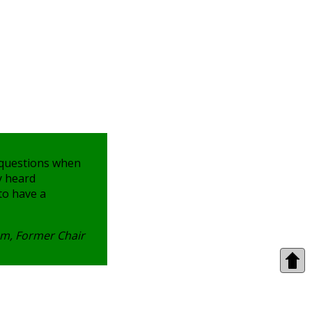
 questions when
y heard
 to have a
m, Former Chair