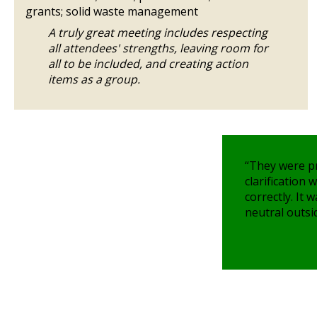
grants; solid waste management
A truly great meeting includes respecting
all attendees' strengths, leaving room for
all to be included, and creating action
items as a group.
“They were p
clarification
correctly. It 
neutral outsid