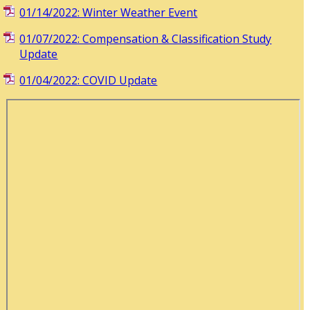
01/14/2022: Winter Weather Event
01/07/2022: Compensation & Classification Study
Update
01/04/2022: COVID Update