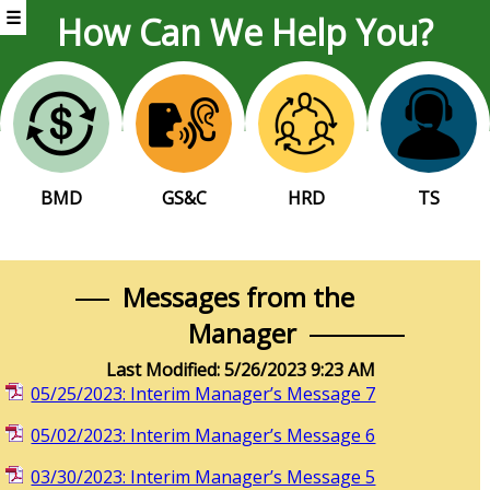
☰
How Can We Help You?
BMD
GS&C
HRD
TS
Messages from the
Manager
Last Modified: 5/26/2023 9:23 AM
05/25/2023: Interim Manager’s Message 7
05/02/2023: Interim Manager’s Message 6
03/30/2023: Interim Manager’s Message 5