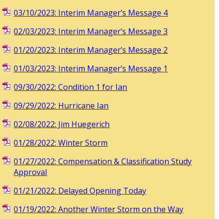
03/10/2023: Interim Manager’s Message 4
02/03/2023: Interim Manager’s Message 3
01/20/2023: Interim Manager’s Message 2
01/03/2023: Interim Manager’s Message 1
09/30/2022: Condition 1 for Ian
09/29/2022: Hurricane Ian
02/08/2022: Jim Huegerich
01/28/2022: Winter Storm
01/27/2022: Compensation & Classification Study
Approval
01/21/2022: Delayed Opening Today
01/19/2022: Another Winter Storm on the Way