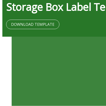
Storage Box Label T
DOWNLOAD TEMPLATE