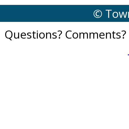
© Town
Questions? Comments? 