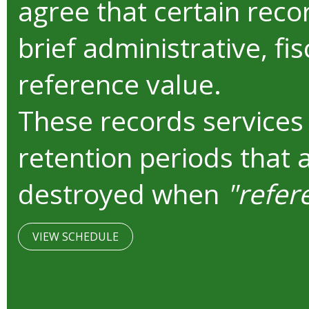
agree that certain reco
brief administrative, fis
reference value.
These records services
retention periods that 
destroyed when
"refer
VIEW SCHEDULE