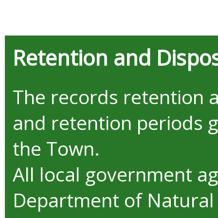
Retention and Dispos
The records retention 
and retention periods 
the Town.
All local government a
Department of Natural