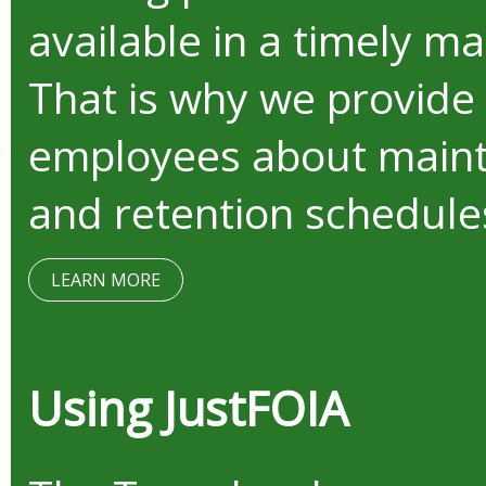
available in a timely m
That is why we provide
employees about mainta
and retention schedule
LEARN MORE
Using JustFOIA