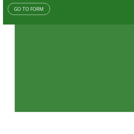
GO TO FORM