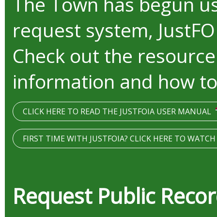
The Town has begun us
request system, JustFO
Check out the resource
information and how to
CLICK HERE TO READ THE JUSTFOIA USER MANUAL
FIRST TIME WITH JUSTFOIA? CLICK HERE TO WATC
Request Public Reco