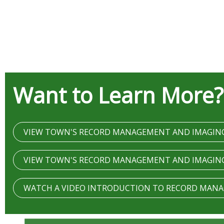
Want to Learn More?
VIEW TOWN'S RECORD MANAGEMENT AND IMAGIN
VIEW TOWN'S RECORD MANAGEMENT AND IMAGIN
WATCH A VIDEO INTRODUCTION TO RECORD MAN