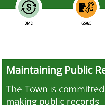
BMD
GS&C
Maintaining Public R
The Town is committed
making public records