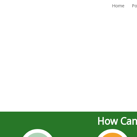
Home
Po
How Can